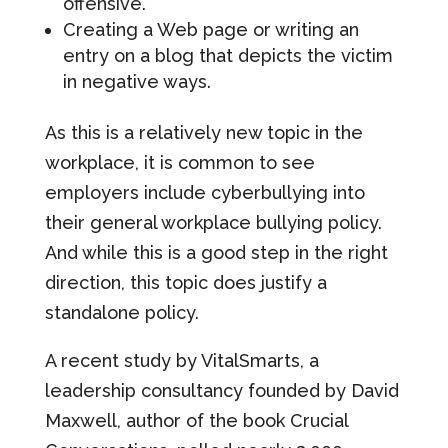
offensive.
Creating a Web page or writing an
entry on a blog that depicts the victim
in negative ways.
As this is a relatively new topic in the
workplace, it is common to see
employers include cyberbullying into
their general workplace bullying policy.
And while this is a good step in the right
direction, this topic does justify a
standalone policy.
A recent study by VitalSmarts, a
leadership consultancy founded by David
Maxwell, author of the book Crucial