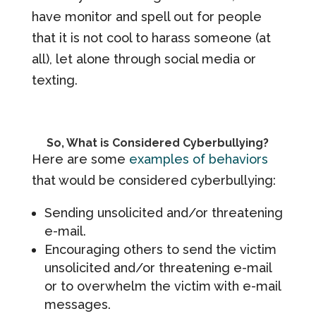
have monitor and spell out for people
that it is not cool to harass someone (at
all), let alone through social media or
texting.
So, What is Considered Cyberbullying?
Here are some
examples of behaviors
that would be considered cyberbullying:
Sending unsolicited and/or threatening
e-mail.
Encouraging others to send the victim
unsolicited and/or threatening e-mail
or to overwhelm the victim with e-mail
messages.