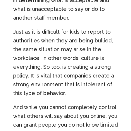
in determining what is acceptable and
what is unacceptable to say or do to
another staff member.
Just as it is difficult for kids to report to
authorities when they are being bullied,
the same situation may arise in the
workplace. In other words, culture is
everything. So too, is creating a strong
policy. It is vital that companies create a
strong environment that is intolerant of
this type of behavior.
And while you cannot completely control
what others will say about you online, you
can grant people you do not know limited