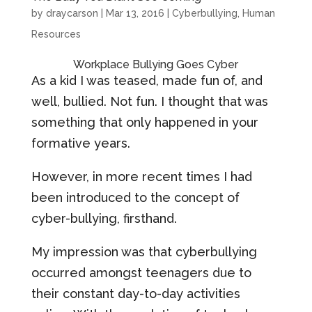
by
draycarson
|
Mar 13, 2016
|
Cyberbullying
,
Human
Resources
Workplace Bullying Goes Cyber
As a kid I was teased, made fun of, and
well, bullied. Not fun. I thought that was
something that only happened in your
formative years.
However, in more recent times I had
been introduced to the concept of
cyber-bullying, firsthand.
My impression was that cyberbullying
occurred amongst teenagers due to
their constant day-to-day activities