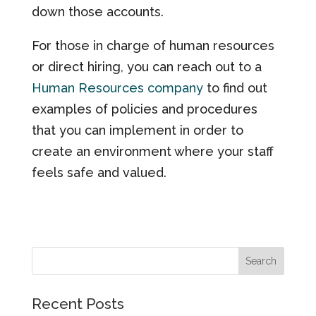
down those accounts.
For those in charge of human resources
or direct hiring, you can reach out to a
Human Resources company
to find out
examples of policies and procedures
that you can implement in order to
create an environment where your staff
feels safe and valued.
Recent Posts