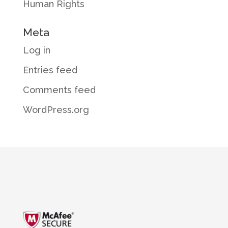
Human Rights
Meta
Log in
Entries feed
Comments feed
WordPress.org