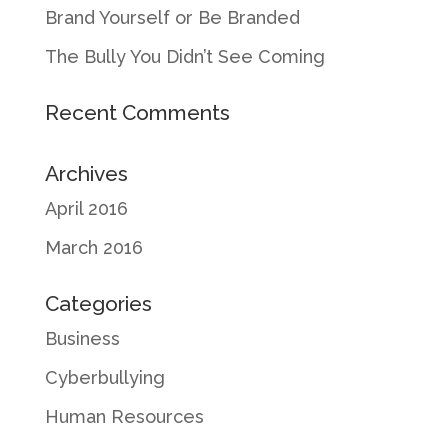
Brand Yourself or Be Branded
The Bully You Didn’t See Coming
Recent Comments
Archives
April 2016
March 2016
Categories
Business
Cyberbullying
Human Resources