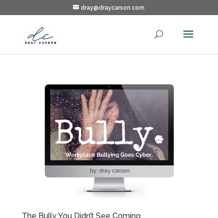
dray@draycarson.com
The Bully You Didn’t See Coming