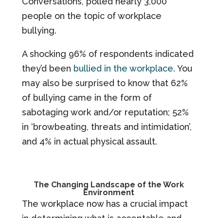
Conversations, polled nearly 3,000
people on the topic of workplace
bullying.
A shocking 96% of respondents indicated
they’d been
bullied in the workplace
. You
may also be surprised to know that 62%
of bullying came in the form of
sabotaging work and/or reputation; 52%
in ‘browbeating, threats and intimidation’,
and 4% in actual physical assault.
The Changing Landscape of the Work
Environment
The workplace now has a crucial impact