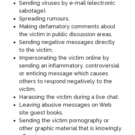
Sending viruses by e-mail (electronic
sabotage).
Spreading rumours.
Making defamatory comments about
the victim in public discussion areas.
Sending negative messages directly
to the victim.
Impersonating the victim online by
sending an inflammatory, controversial
or enticing message which causes
others to respond negatively to the
victim.
Harassing the victim during a live chat.
Leaving abusive messages on Web
site guest books.
Sending the victim pornography or
other graphic material that is knowingly