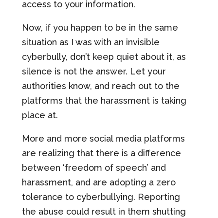
access to your information.
Now, if you happen to be in the same
situation as I was with an invisible
cyberbully, don’t keep quiet about it, as
silence is not the answer. Let your
authorities know, and reach out to the
platforms that the harassment is taking
place at.
More and more social media platforms
are realizing that there is a difference
between ‘freedom of speech’ and
harassment, and are adopting a zero
tolerance to cyberbullying. Reporting
the abuse could result in them shutting