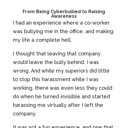
From Being Cyberbullied to Raising
Awareness
I had an experience where a co-worker
was bullying me in the office, and making
my life a complete hell.
I thought that leaving that company
would leave the bully behind. I was
wrong. And while my superiors did little
to stop this harassment while I was
working, there was even less they could
do when he turned invisible and started
harassing me virtually after I left the
company.
It was not a fun experience, and one that