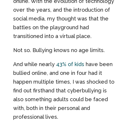
online. With the evolution of technology
over the years, and the introduction of
social media, my thought was that the
battles on the playground had
transitioned into a virtual place.
Not so. Bullying knows no age limits.
And while nearly
43% of kids
have been
bullied online, and one in four had it
happen multiple times, I was shocked to
find out firsthand that cyberbullying is
also something adults could be faced
with, both in their personal and
professional lives.