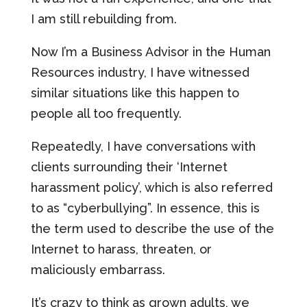
I am still rebuilding from.
Now I’m a Business Advisor in the Human
Resources industry, I have witnessed
similar situations like this happen to
people all too frequently.
Repeatedly, I have conversations with
clients surrounding their ‘Internet
harassment policy’, which is also referred
to as “cyberbullying”. In essence, this is
the term used to describe the use of the
Internet to harass, threaten, or
maliciously embarrass.
It’s crazy to think as grown adults, we